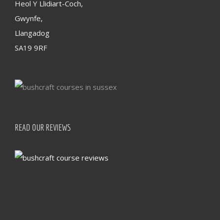
Heol Y Llidiart-Coch,
Gwynfe,
Llangadog
SA19 9RF
READ OUR REVIEWS