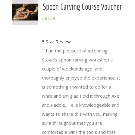
Spoon Carving Course Voucher
£
85.00
5 Star Review
I had the pleasure of attending
Steve's spoon
carving
workshop a
couple of weekends ago, and
thoroughly enjoyed the experience. It
is something I wanted to do for a
while and am glad I did it through Axe
and
Paddle
. He is knowledgeable and
wants to share this with you, making
sure throughout that you are
comfortable with the tools and that