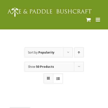
Skip
to
content
Sort by
Popularity
Show
50 Products