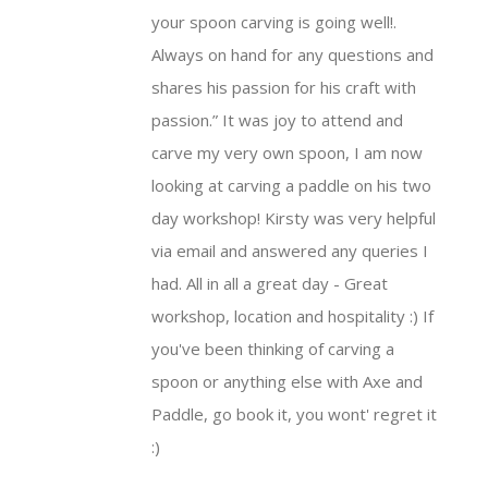
your spoon
carving
is going well!.
Always on hand for any questions and
shares his passion for his craft with
passion.
It was joy to attend and
carve my very own spoon, I am now
looking at
carving
a
paddle
on his two
day workshop! Kirsty was very helpful
via email and answered any queries I
had. All in all a great day - Great
workshop, location and hospitality :) If
you've been thinking of
carving
a
spoon or anything else with Axe and
Paddle
, go book it, you wont' regret it
:)