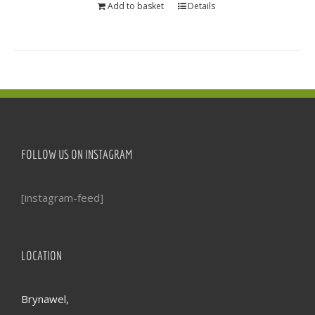
Add to basket
Details
FOLLOW US ON INSTAGRAM
[instagram-feed]
LOCATION
Brynawel,