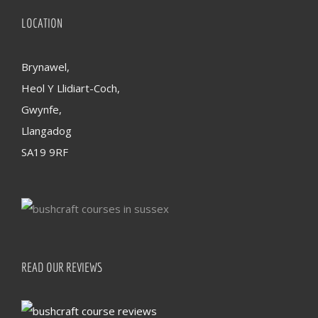
LOCATION
Brynawel,
Heol Y Llidiart-Coch,
Gwynfe,
Llangadog
SA19 9RF
READ OUR REVIEWS