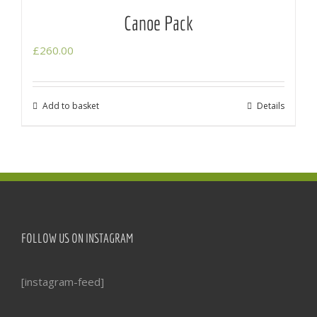
Canoe Pack
£
260.00
Add to basket
Details
FOLLOW US ON INSTAGRAM
[instagram-feed]