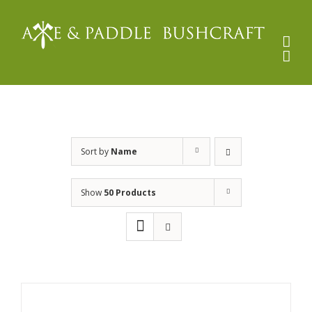
Skip
to
content
Sort by
Name
Show
50 Products