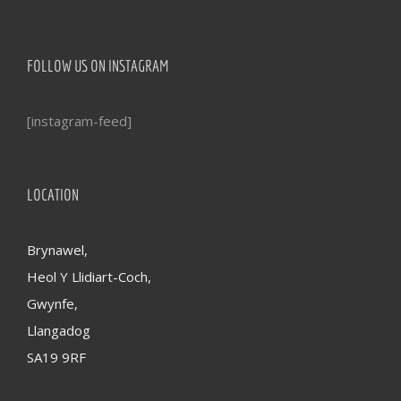
FOLLOW US ON INSTAGRAM
[instagram-feed]
LOCATION
Brynawel,
Heol Y Llidiart-Coch,
Gwynfe,
Llangadog
SA19 9RF