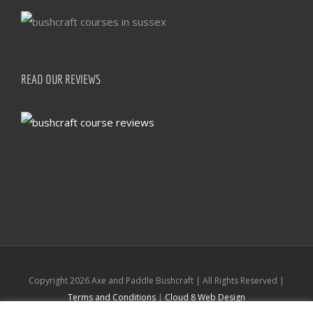
READ OUR REVIEWS
Copyright
2026 Axe and Paddle Bushcraft | All Rights Reserved |
Terms and Conditions
|
Cloud 8 Web Design