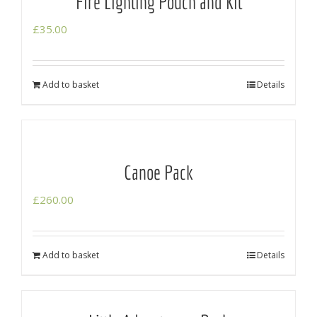
Fire Lighting Pouch and Kit
£
35.00
Add to basket
Details
Canoe Pack
£
260.00
Add to basket
Details