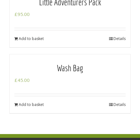
Little Adventurers Pack
£
95.00
Add to basket
Details
Wash Bag
£
45.00
Add to basket
Details