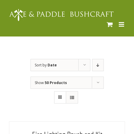
Skip
to
content
Sort by
Date
Show
50 Products