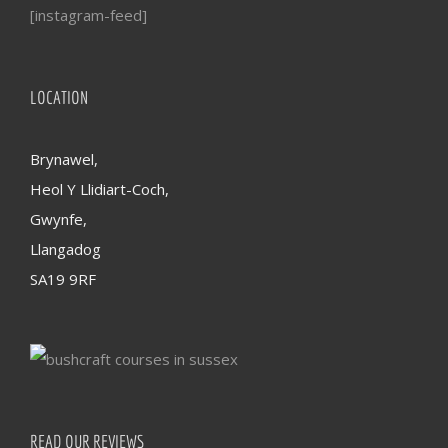
[instagram-feed]
LOCATION
Brynawel,
Heol Y Llidiart-Coch,
Gwynfe,
Llangadog
SA19 9RF
READ OUR REVIEWS