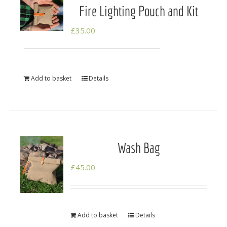
Fire Lighting Pouch and Kit
£
35.00
Add to basket
Details
Wash Bag
£
45.00
Add to basket
Details