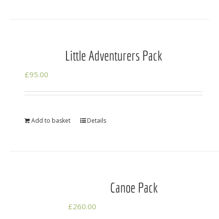
Little Adventurers Pack
£
95.00
Add to basket
Details
Canoe Pack
£
260.00