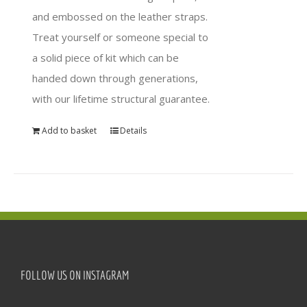
and embossed on the leather straps.
Treat yourself or someone special to
a solid piece of kit which can be
handed down through generations,
with our lifetime structural guarantee.
Add to basket
Details
FOLLOW US ON INSTAGRAM