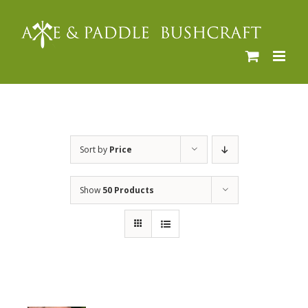
Skip
to
content
Sort by
Price
Show
50 Products