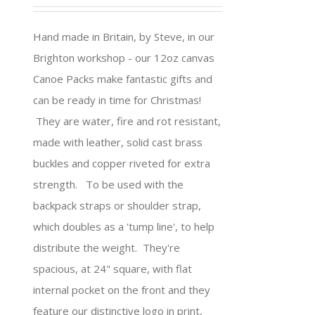
Hand made in Britain, by Steve, in our
Brighton workshop - our 12oz canvas
Canoe Packs make fantastic gifts and
can be ready in time for Christmas!
They are water, fire and rot resistant,
made with leather, solid cast brass
buckles and copper riveted for extra
strength. To be used with the
backpack straps or shoulder strap,
which doubles as a 'tump line', to help
distribute the weight. They're
spacious, at 24" square, with flat
internal pocket on the front and they
feature our distinctive logo in print,