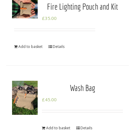
Fire Lighting Pouch and Kit
£
35.00
Add to basket
Details
Wash Bag
£
45.00
Add to basket
Details