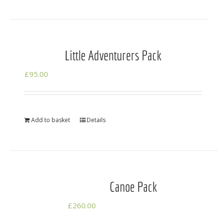
Little Adventurers Pack
£
95.00
Add to basket
Details
Canoe Pack
£
260.00