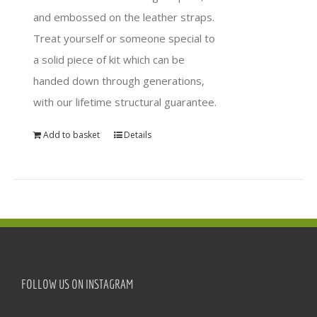
and embossed on the leather straps.
Treat yourself or someone special to
a solid piece of kit which can be
handed down through generations,
with our lifetime structural guarantee.
Add to basket
Details
FOLLOW US ON INSTAGRAM