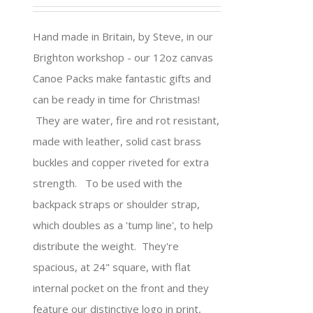
Hand made in Britain, by Steve, in our
Brighton workshop - our 12oz canvas
Canoe Packs make fantastic gifts and
can be ready in time for Christmas!
They are water, fire and rot resistant,
made with leather, solid cast brass
buckles and copper riveted for extra
strength. To be used with the
backpack straps or shoulder strap,
which doubles as a 'tump line', to help
distribute the weight. They're
spacious, at 24" square, with flat
internal pocket on the front and they
feature our distinctive logo in print,