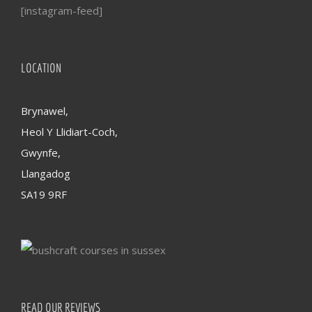
[instagram-feed]
LOCATION
Brynawel,
Heol Y Llidiart-Coch,
Gwynfe,
Llangadog
SA19 9RF
READ OUR REVIEWS