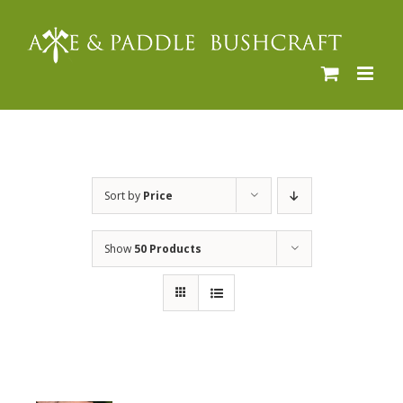
Skip
to
content
Sort by
Price
Show
50 Products