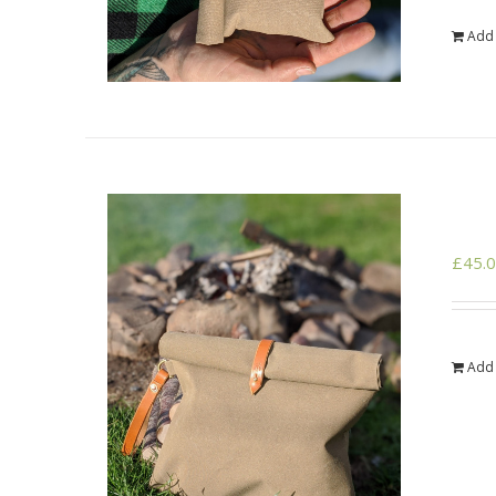
Add 
£
45.
Add 