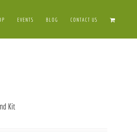
OP
EVENTS
BLOG
CONTACT US
nd Kit