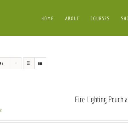
HOME
ABOUT
COURSES
SH
ts
Fire Lighting Pouch a
00