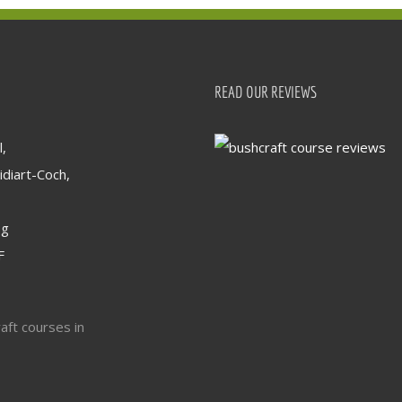
READ OUR REVIEWS
,
idiart-Coch,
og
F