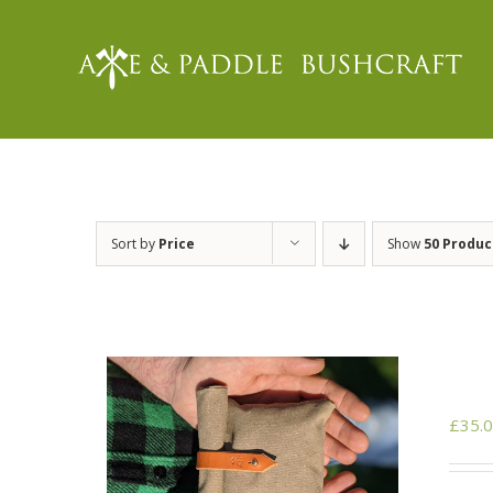
Skip
to
content
Sort by
Price
Show
50 Produc
£
35.