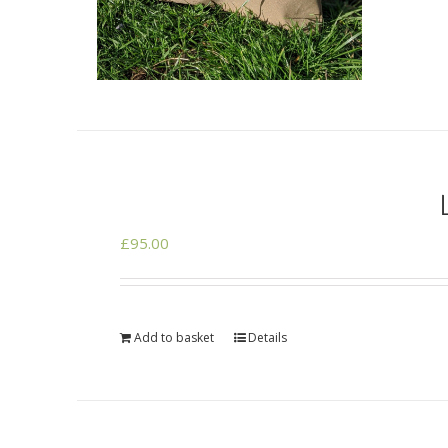
£
95.00
Add to basket
Details