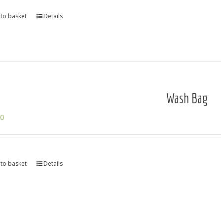
to basket
Details
Wash Bag
00
to basket
Details