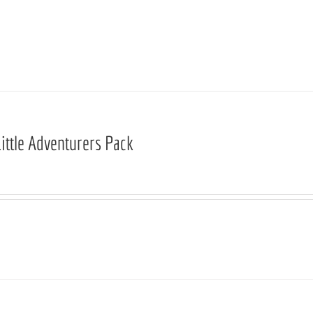
Little Adventurers Pack