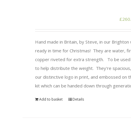
£
260
Hand made in Britain, by Steve, in our Brighto
ready in time for Christmas! They are water, fir
copper riveted for extra strength. To be used w
to help distribute the weight. They're spacious,
our distinctive logo in print, and embossed on 
kit which can be handed down through generatio
Add to basket
Details