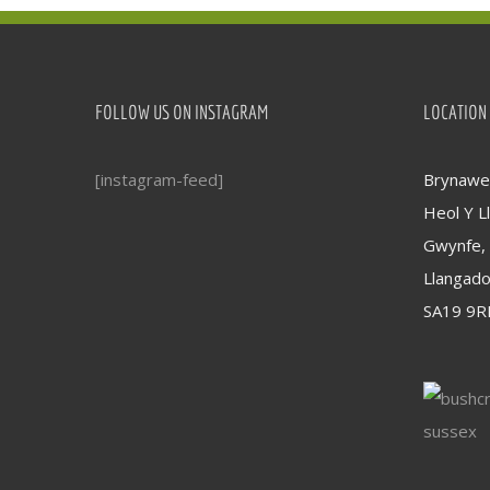
FOLLOW US ON INSTAGRAM
LOCATION
[instagram-feed]
Brynawel
Heol Y Ll
Gwynfe,
Llangad
SA19 9R