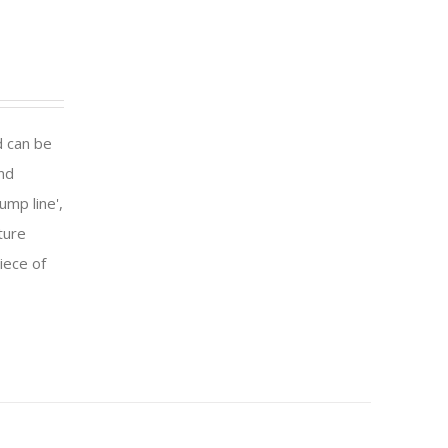
d can be
and
ump line',
ture
iece of