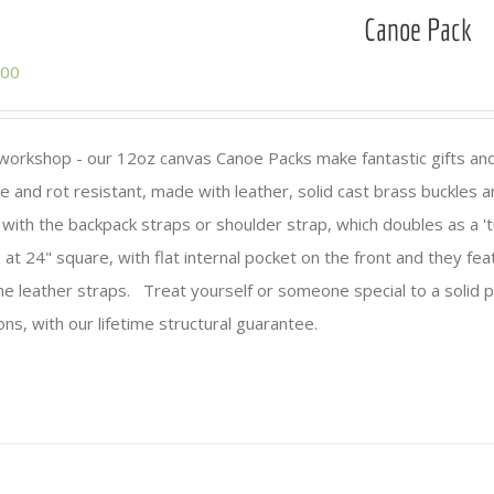
Canoe Pack
.00
n workshop - our 12oz canvas Canoe Packs make fantastic gifts an
e and rot resistant, made with leather, solid cast brass buckles 
ith the backpack straps or shoulder strap, which doubles as a 't
 at 24" square, with flat internal pocket on the front and they fea
the leather straps. Treat yourself or someone special to a solid p
ns, with our lifetime structural guarantee.