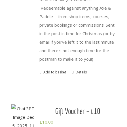
Redeemable against anything Axe &
Paddle - from shop items, courses,
private bookings or commissions. Sent
in the post in time for Christmas (or by
email if you've left it to the last minute
and there's not enough time for the
postman to make it to you!)
Add to basket
Details
Gift Voucher – £10
£
10.00