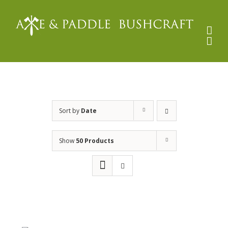
Skip
to
content
Sort by
Date
Show
50 Products