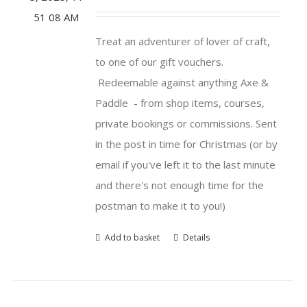
Treat an adventurer of lover of craft,
to one of our gift vouchers.
Redeemable against anything Axe &
Paddle - from shop items, courses,
private bookings or commissions. Sent
in the post in time for Christmas (or by
email if you've left it to the last minute
and there's not enough time for the
postman to make it to you!)
Add to basket
Details