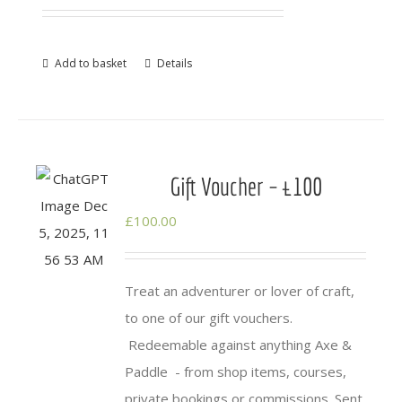
price
price
was:
is:
£300.00.
£280.00.
Add to basket
Details
Gift Voucher – £100
£
100.00
Treat an adventurer or lover of craft,
to one of our gift vouchers.
Redeemable against anything Axe &
Paddle - from shop items, courses,
private bookings or commissions. Sent