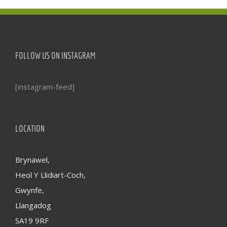
FOLLOW US ON INSTAGRAM
[instagram-feed]
LOCATION
Brynawel,
Heol Y Llidiart-Coch,
Gwynfe,
Llangadog
SA19 9RF