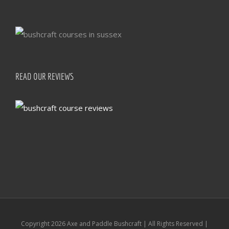
READ OUR REVIEWS
Copyright
2026 Axe and Paddle Bushcraft | All Rights Reserved |