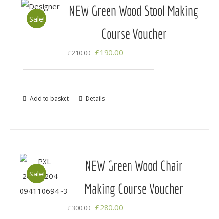
NEW Green Wood Stool Making
Sale!
Course Voucher
Original
Current
£
190.00
£
210.00
price
price
was:
is:
£210.00.
£190.00.
Add to basket
Details
NEW Green Wood Chair
Sale!
Making Course Voucher
Original
Current
£
280.00
£
300.00