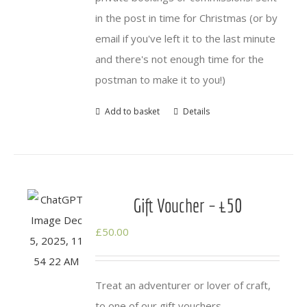
in the post in time for Christmas (or by
email if you've left it to the last minute
and there's not enough time for the
postman to make it to you!)
Add to basket
Details
Gift Voucher – £50
£
50.00
Treat an adventurer or lover of craft,
to one of our gift vouchers.