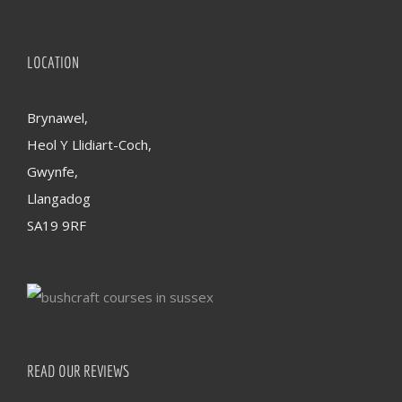
LOCATION
Brynawel,
Heol Y Llidiart-Coch,
Gwynfe,
Llangadog
SA19 9RF
READ OUR REVIEWS