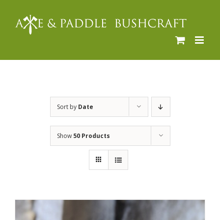
Skip
to
content
Sort by
Date
Show
50 Products