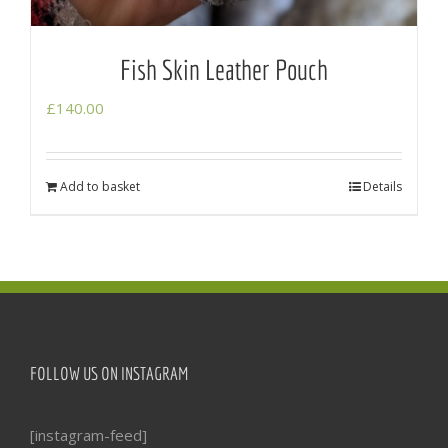
Fish Skin Leather Pouch
£
140.00
Add to basket
Details
FOLLOW US ON INSTAGRAM
[instagram-feed]