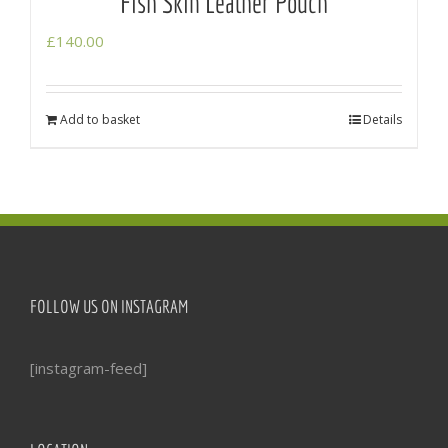
Fish Skin Leather Pouch
£
140.00
Add to basket
Details
FOLLOW US ON INSTAGRAM
[instagram-feed]