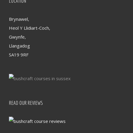
LOCATION
Brynawel,
Heol Y Llidiart-Coch,
Gwynfe,
Llangadog
SA19 9RF
READ OUR REVIEWS