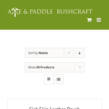
Skip
to
content
Sort by
Name
Show
50 Products