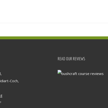
READ OUR REVIEWS
,
idiart-Coch,
og
F