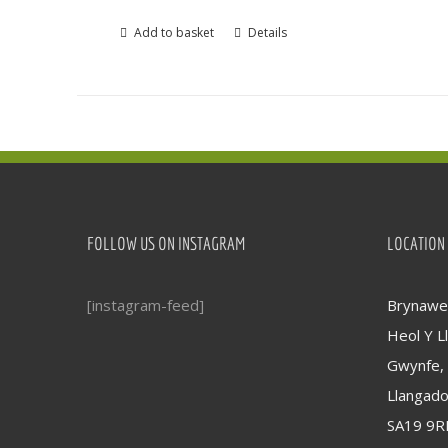
Add to basket
Details
FOLLOW US ON INSTAGRAM
LOCATION
[instagram-feed]
Brynawel
Heol Y Ll
Gwynfe,
Llangad
SA19 9R