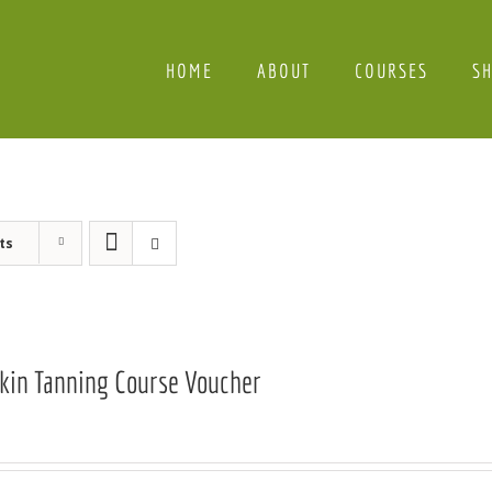
HOME
ABOUT
COURSES
S
ts
Skin Tanning Course Voucher