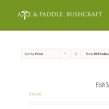
Skip
to
content
Sort by
Price
Show
50 Produc
Fish 
£
95.00