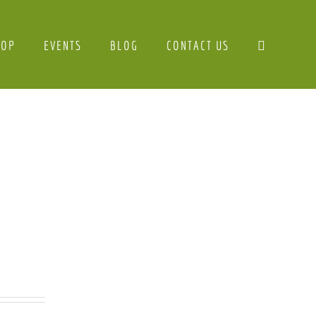
HOP
EVENTS
BLOG
CONTACT US