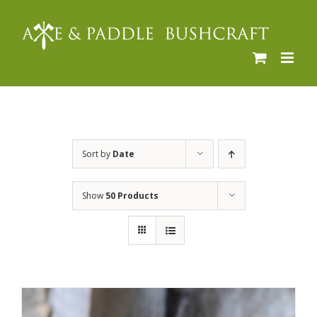
Skip
to
content
Sort by
Date
Show
50 Products