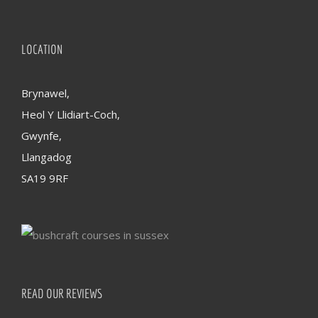
LOCATION
Brynawel,
Heol Y Llidiart-Coch,
Gwynfe,
Llangadog
SA19 9RF
READ OUR REVIEWS