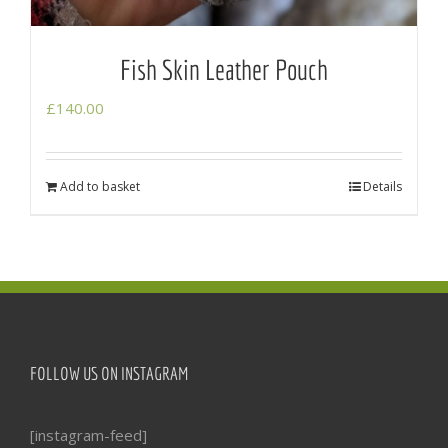
Fish Skin Leather Pouch
£
140.00
Add to basket
Details
FOLLOW US ON INSTAGRAM
[instagram-feed]