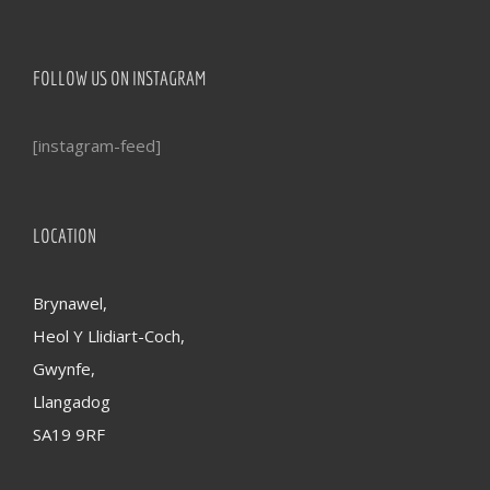
FOLLOW US ON INSTAGRAM
[instagram-feed]
LOCATION
Brynawel,
Heol Y Llidiart-Coch,
Gwynfe,
Llangadog
SA19 9RF