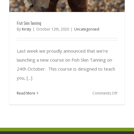
Fish Skin Tanning
By
Kirsty
|
October 12th, 2020
|
Uncategorised
Last week we proudly announced that we're
launching a new course on Fish Skin Tanning on
24th October. This course is designed to teach
you, [...]
on
Read More
Comments Off
Fish
Skin
Tanning