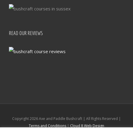
READ OUR REVIEWS
Copyright
2026 Axe and Paddle Bushcraft | All Rights Reserved |
Terms and Conditions
|
Cloud 8 Web Design