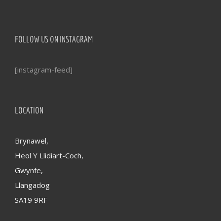
FOLLOW US ON INSTAGRAM
[instagram-feed]
LOCATION
Brynawel,
Heol Y Llidiart-Coch,
Gwynfe,
Llangadog
SA19 9RF