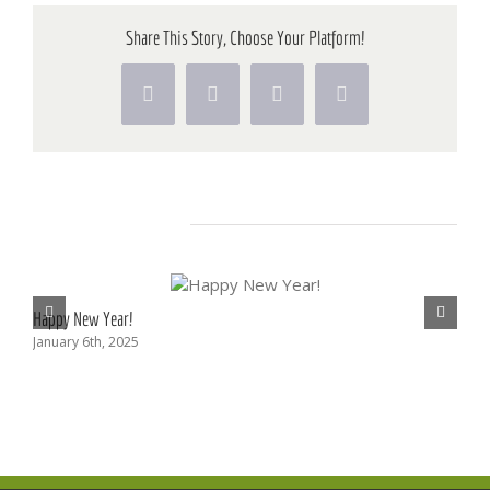
Sessi
Share This Story, Choose Your Platform!
Facebook
X
Pinterest
Vk
Related Posts
Happy New Year!
Upc
January 6th, 2025
Aug