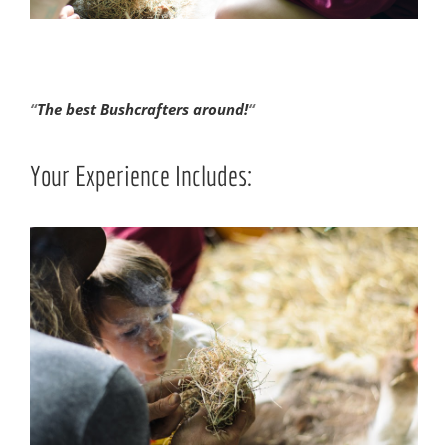
“
The best Bushcrafters around!
“
Your Experience Includes: