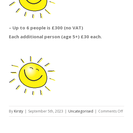
– Up to 6 people is £300 (no VAT)
Each additional person (age 5+) £30 each.
on
By
Kirsty
|
September 5th, 2023
|
Uncategorised
|
Comments Off
NEW
Famil
Bushc