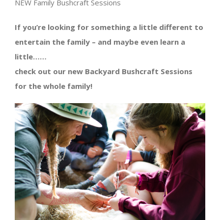
NEW Family Bushcraft Sessions
If you’re looking for something a little different to
entertain the family – and maybe even learn a
little……
check out our new Backyard Bushcraft Sessions
for the whole family!