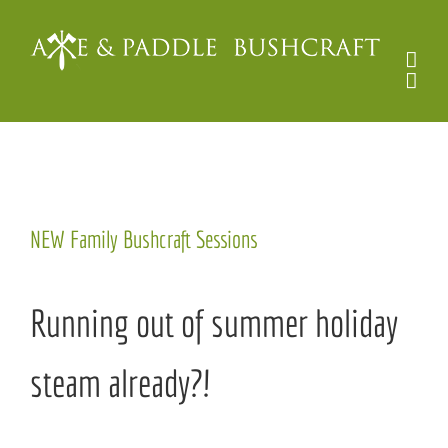
Skip
to
content
View
NEW Family Bushcraft Sessions
Larger
Image
Running out of summer holiday
steam already?!