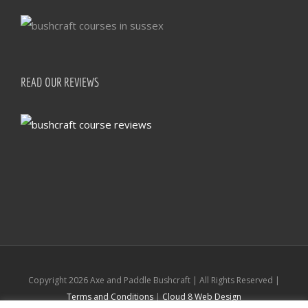
READ OUR REVIEWS
Copyright
2026 Axe and Paddle Bushcraft | All Rights Reserved |
Terms and Conditions
|
Cloud 8 Web Design