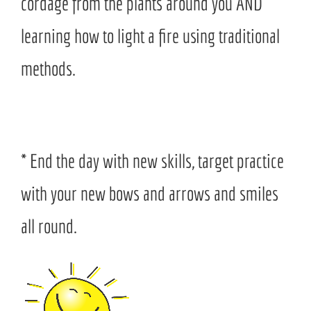
cordage from the plants around you AND
learning how to light a fire using traditional
methods.
* End the day with new skills, target practice
with your new bows and arrows and smiles
all round.