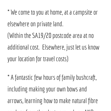
* We come to you at home, at a campsite or
elsewhere on private land.
(Within the SA19/20 postcode area at no
additional cost. Elsewhere, just let us know
your location for travel costs)
* A fantastic few hours of family bushcraft,
including making your own bows and
arrows, learning how to make natural fibre