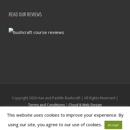
READ OUR REVIEWS
Copyright
2026 Axe and Paddle Bushcraft | All Rights Reserved |
Terms and Conditions
|
Cloud 8 Web Design
This website uses cookies to improve your experience. By
Facebook
Instagram
using our site, you agree to our use of cookies.
Accept