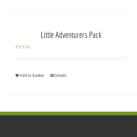
Little Adventurers Pack
£
95.00
Add to basket
Details