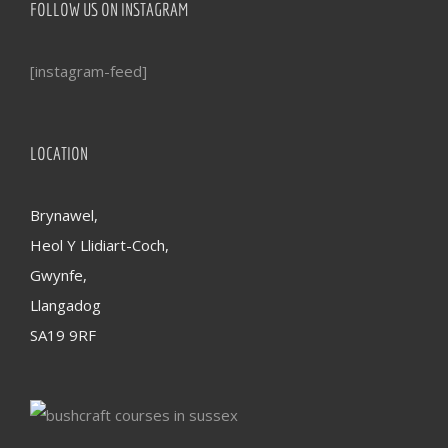
FOLLOW US ON INSTAGRAM
[instagram-feed]
LOCATION
Brynawel,
Heol Y Llidiart-Coch,
Gwynfe,
Llangadog
SA19 9RF