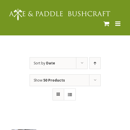
Skip
to
content
Sort by
Date
Show
50 Products