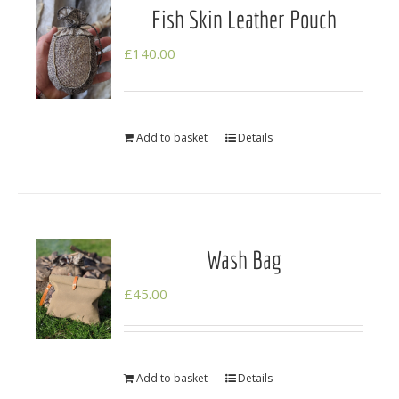
Fish Skin Leather Pouch
£
140.00
Add to basket
Details
Wash Bag
£
45.00
Add to basket
Details