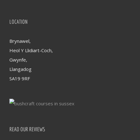
LOCATION
Brynawel,
Heol Y Llidiart-Coch,
Gwynfe,
Llangadog
SA19 9RF
READ OUR REVIEWS