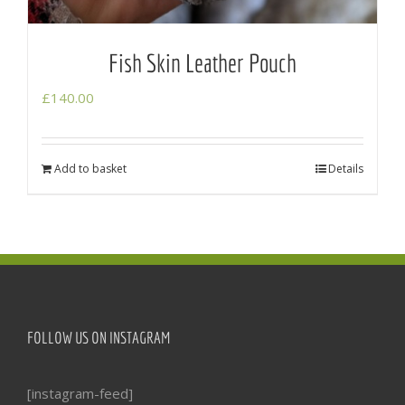
Fish Skin Leather Pouch
£
140.00
Add to basket
Details
FOLLOW US ON INSTAGRAM
[instagram-feed]