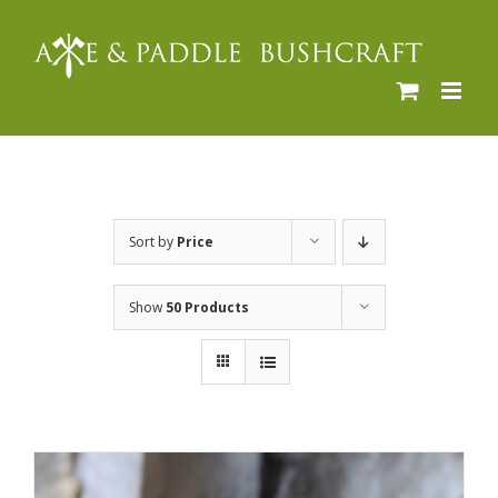
Skip
to
content
Sort by
Price
Show
50 Products