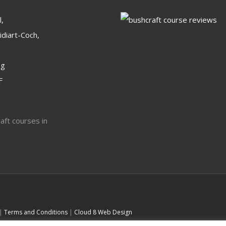
,
idiart-Coch,
og
F
 |
Terms and Conditions
|
Cloud 8 Web Design