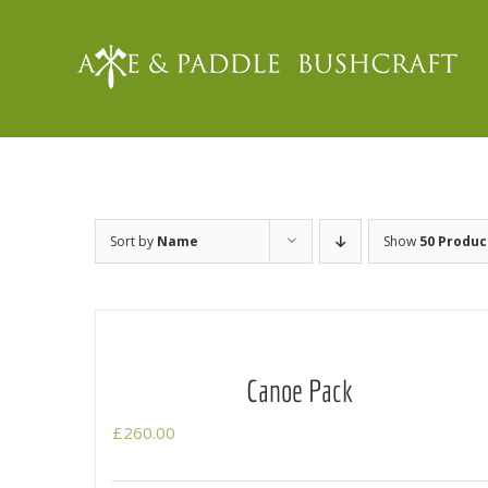
Skip
to
content
Sort by
Name
Show
50 Produc
Canoe Pack
£
260.00