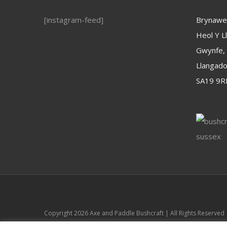
[instagram-feed]
Brynawel
Heol Y Ll
Gwynfe,
Llangad
SA19 9R
Copyright
2026 Axe and Paddle Bushcraft | All Rights Reserved