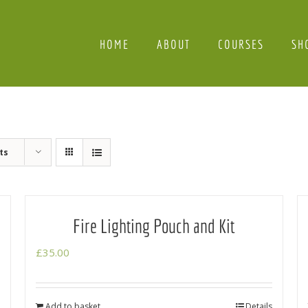
HOME
ABOUT
COURSES
SH
ts
Fire Lighting Pouch and Kit
£
35.00
Add to basket
Details