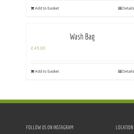
Add to basket
Details
Wash Bag
£
45.00
Add to basket
Details
FOLLOW US ON INSTAGRAM
LOCATION