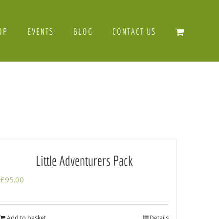
OP
EVENTS
BLOG
CONTACT US
Little Adventurers Pack
£
95.00
Add to basket
Details