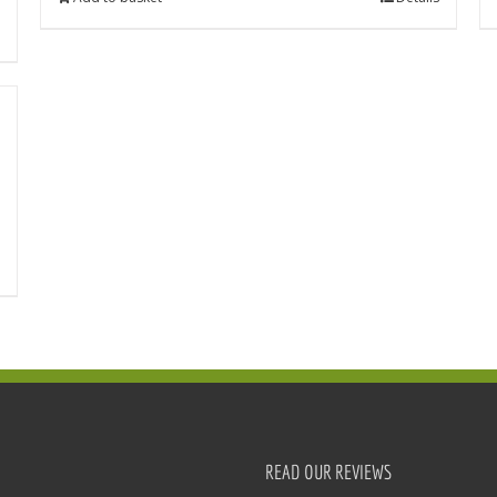
READ OUR REVIEWS