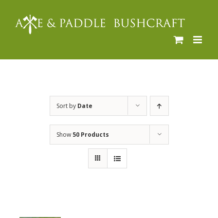
Skip
to
content
Sort by
Date
Show
50 Products