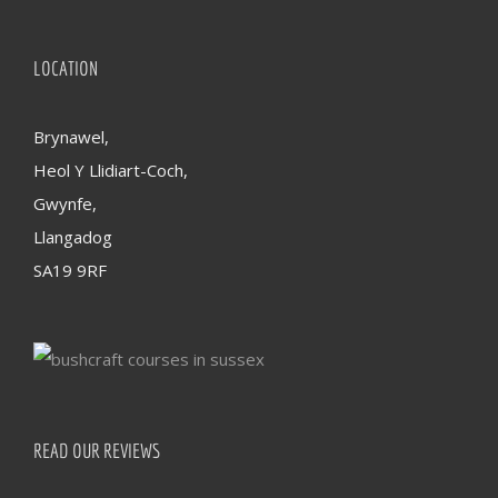
LOCATION
Brynawel,
Heol Y Llidiart-Coch,
Gwynfe,
Llangadog
SA19 9RF
READ OUR REVIEWS