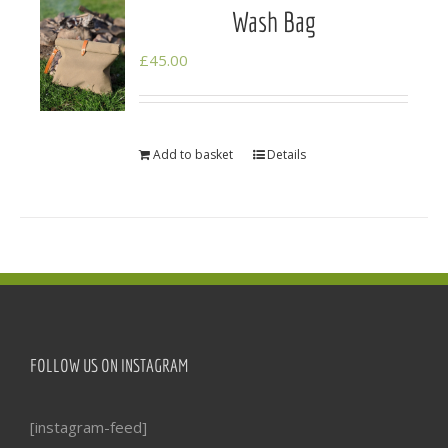
Wash Bag
£
45.00
Add to basket
Details
FOLLOW US ON INSTAGRAM
[instagram-feed]