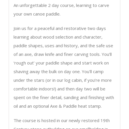
An unforgettable 2 day course, learning to carve
your own canoe paddle.
Join us for a peaceful and restorative two days
learning about wood selection and character,
paddle shapes, uses and history, and the safe use
of an axe, draw knife and finer carving tools. You’ll
‘rough out’ your paddle shape and start work on
shaving away the bulk on day one. You’ll camp
under the stars (or in our log cabin, if you’re more
comfortable indoors!) and then day two will be
spent on the finer detail, sanding and finishing with
oil and an optional Axe & Paddle heat stamp.
The course is hosted in our newly restored 19th
Century stone outbuilding on our smallholding in