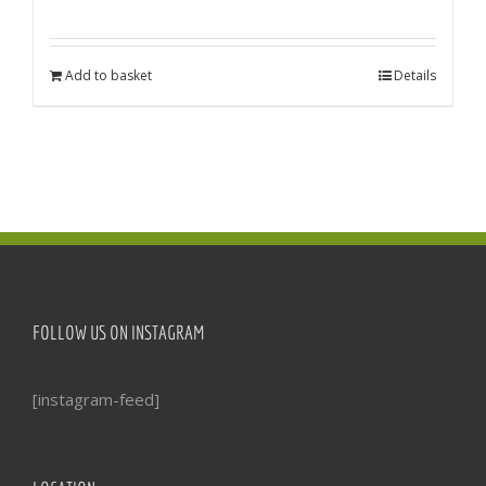
Add to basket
Details
FOLLOW US ON INSTAGRAM
[instagram-feed]