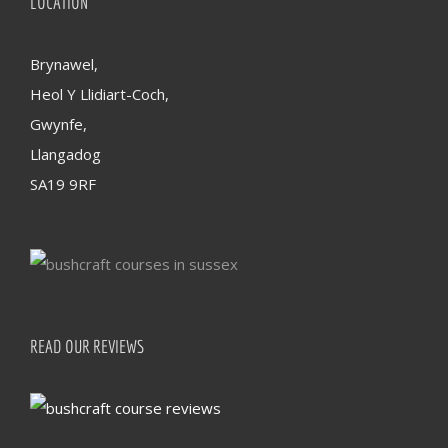
LOCATION
Brynawel,
Heol Y Llidiart-Coch,
Gwynfe,
Llangadog
SA19 9RF
READ OUR REVIEWS