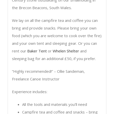
the Brecon Beacons, South Wales.
We lay on all the campfire tea and coffee you can
bring and provide snacks. Please bring your own
food (which you are welcome to cook over the fire)
and your own tent and sleeping gear. Or you can
rent our
Baker Tent
or
Whelen Shelter
and
sleeping bag for an additional £50, if you prefer.
“Highly recommended!” – Ollie Sandeman,
Freelance Canoe Instructor
Experience includes:
All the tools and materials you’ll need
Campfire tea and coffee and snacks – bring