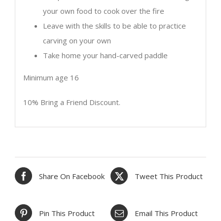
your own food to cook over the fire
Leave with the skills to be able to practice
carving on your own
Take home your hand-carved paddle
Minimum age 16
10% Bring a Friend Discount.
Share On Facebook
Tweet This Product
Pin This Product
Email This Product