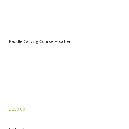
Paddle Carving Course Voucher
£
250.00