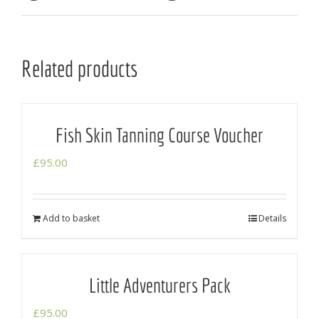
Related products
Fish Skin Tanning Course Voucher
£
95.00
Add to basket
Details
Little Adventurers Pack
£
95.00