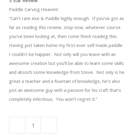
5 Star Review
Paddle
C
arving
Heaven!
Can’t rate Axe & P
addle
highly enough. If you’ve got as
far as reading this review, stop now, whatever course
you’ve been looking at, then come finish reading this.
Having just taken home my first ever self made
paddle
I couldn’t be happier. Not only will you leave with an
awesome creation but you’ll be able to learn some skills
and absorb some knowledge from Steve. Not only is he
great a teacher and a fountain of knowledge, he’s also
just an awesome guy with a passion for his craft that’s
completely infectious. You won’t regret it.
Paddle