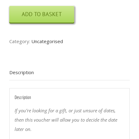
Carving
ADD TO BASKET
Course
Voucher
quantity
Category:
Uncategorised
Description
Description
If you’re looking for a gift, or just unsure of dates,
then this voucher will allow you to decide the date
later on.