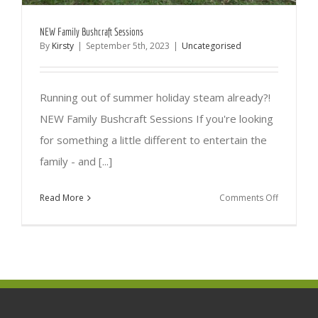
NEW Family Bushcraft Sessions
By
Kirsty
|
September 5th, 2023
|
Uncategorised
Running out of summer holiday steam already?!
NEW Family Bushcraft Sessions If you're looking
for something a little different to entertain the
family - and [...]
on
Read More
Comments Off
NEW
Family
Bushcraft
Sessions