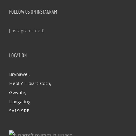
FOLLOW US ON INSTAGRAM
[instagram-feed]
LOCATION
Brynawel,
Heol Y Llidiart-Coch,
Gwynfe,
Llangadog
SA19 9RF