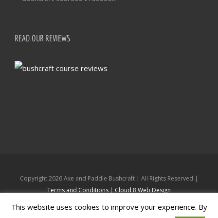
READ OUR REVIEWS
Copyright
2026 Axe and Paddle Bushcraft | All Rights Reserved |
Terms and Conditions
|
Cloud 8 Web Design
This website uses cookies to improve your experience. By