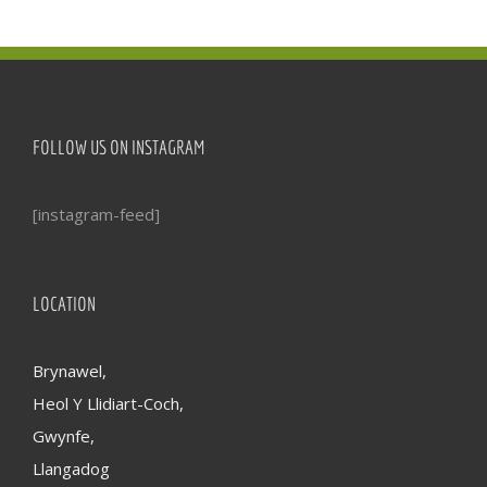
FOLLOW US ON INSTAGRAM
[instagram-feed]
LOCATION
Brynawel,
Heol Y Llidiart-Coch,
Gwynfe,
Llangadog