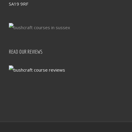
SA19 9RF
READ OUR REVIEWS