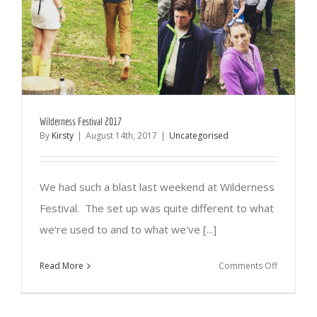
Wilderness Festival 2017
By
Kirsty
|
August 14th, 2017
|
Uncategorised
We had such a blast last weekend at Wilderness
Festival. The set up was quite different to what
we're used to and to what we've [...]
on
Read More
Comments Off
Wildernes
Festival
2017