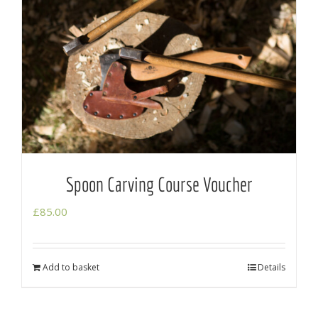
Spoon Carving Course Voucher
£
85.00
Add to basket
Details