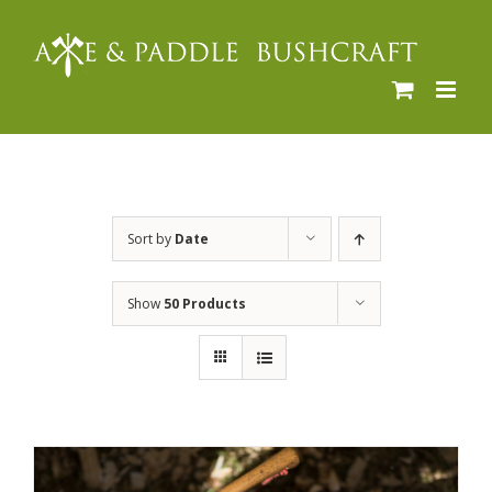
Skip
to
content
Sort by
Date
Show
50 Products