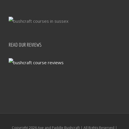
READ OUR REVIEWS
Copyright
2026 Axe and Paddle Bushcraft | All Rights Reserved |