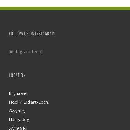
FOLLOW US ON INSTAGRAM
[instagram-feed]
LOCATION
Brynawel,
Heol Y Llidiart-Coch,
Gwynfe,
Llangadog
SA19 9RF