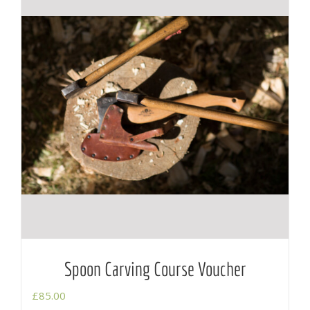
Spoon Carving Course Voucher
£
85.00