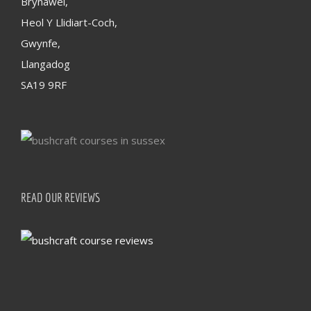
Brynawel,
Heol Y Llidiart-Coch,
Gwynfe,
Llangadog
SA19 9RF
READ OUR REVIEWS