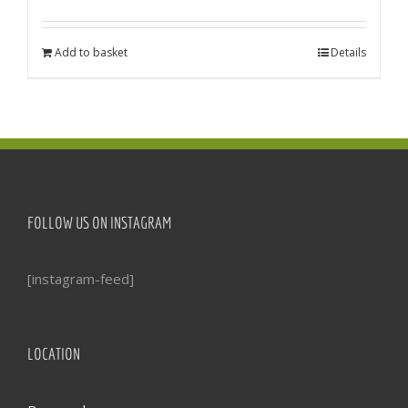
Add to basket
Details
FOLLOW US ON INSTAGRAM
[instagram-feed]
LOCATION