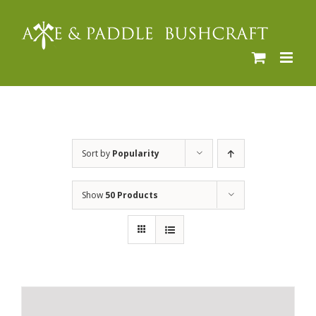
Skip
to
content
Sort by
Popularity
Show
50 Products