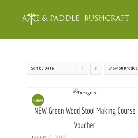
Skip
to
content
Sort by
Date
Show
50 Produc
Sale!
NEW Green Wood Stool Making Course
Voucher
Original
Current
£
190.00
£
210.00