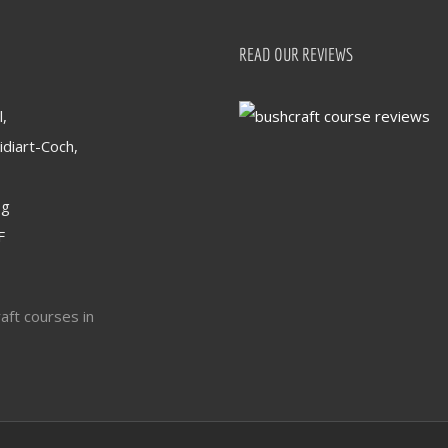
READ OUR REVIEWS
,
idiart-Coch,
og
F