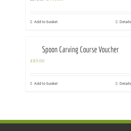
price
price
was:
is:
Add to basket
Details
£210.00.
£190.00.
Spoon Carving Course Voucher
£
85.00
Add to basket
Details