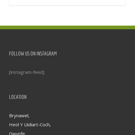
FOLLOW US ON INSTAGRAM
[instagram-feed]
LOCATION
Brynawel,
Heol Y Llidiart-Coch,
Gwynfe,