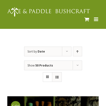
Skip
to
content
Sort by
Date
Show
50 Products
Sale!