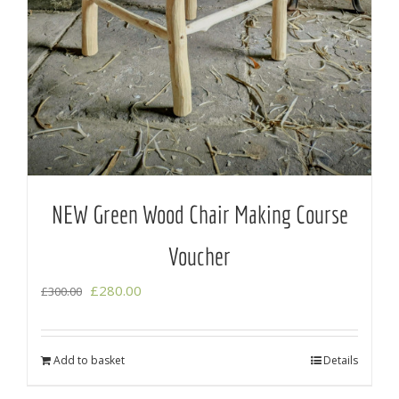
NEW Green Wood Chair Making Course
Voucher
Original
Current
£
280.00
£
300.00
price
price
was:
is:
Add to basket
Details
£300.00.
£280.00.