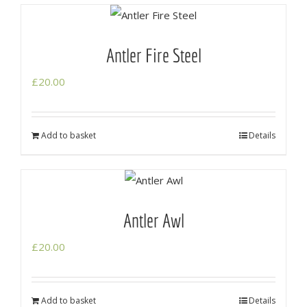
Antler Fire Steel
£
20.00
Add to basket
Details
Antler Awl
£
20.00
Add to basket
Details