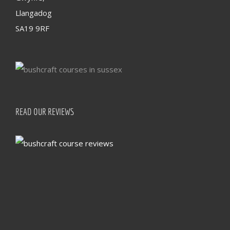
Llangadog
SA19 9RF
READ OUR REVIEWS