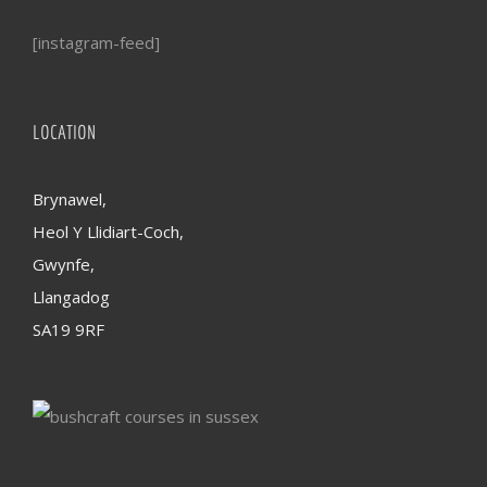
[instagram-feed]
LOCATION
Brynawel,
Heol Y Llidiart-Coch,
Gwynfe,
Llangadog
SA19 9RF