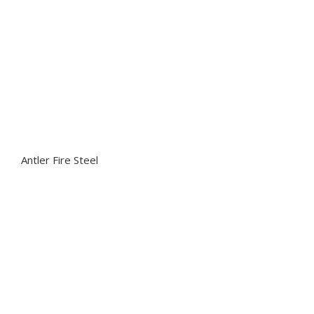
Antler Fire Steel