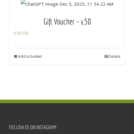
Gift Voucher – £50
£
50.00
Add to basket
Details
FOLLOW US ON INSTAGRAM