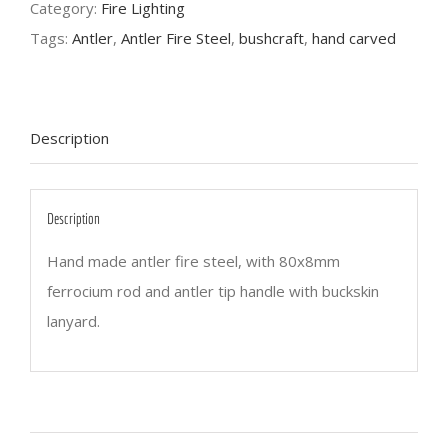
Category:
Fire Lighting
Tags:
Antler
,
Antler Fire Steel
,
bushcraft
,
hand carved
Description
Description
Hand made antler fire steel, with 80x8mm
ferrocium rod and antler tip handle with buckskin
lanyard.