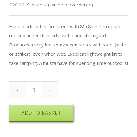
£
20.00
9 in stock (can be backordered)
Hand made antler fire steel, with 80x8mm ferrocium
rod and antler tip handle with buckskin lanyard.
Produces a very hot spark when struck with steel (knife
or striker), even when wet. Excellent lightweight kit to
take camping. A musta have for spending time outdoors!
Antler
Fire
ADD TO BASKET
Steel
quantity