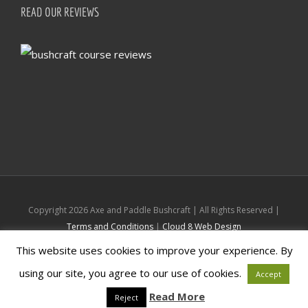
READ OUR REVIEWS
Copyright
2026 Axe and Paddle Bushcraft | All Rights Reserved |
Terms and Conditions
|
Cloud 8 Web Design
This website uses cookies to improve your experience. By
Facebook
Instagram
using our site, you agree to our use of cookies.
Accept
Read More
Reject