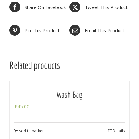
Share On Facebook
Tweet This Product
Pin This Product
Email This Product
Related products
Wash Bag
£
45.00
Add to basket
Details