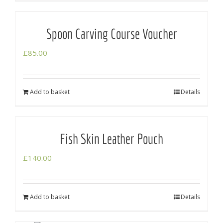
Spoon Carving Course Voucher
£
85.00
Add to basket
Details
Fish Skin Leather Pouch
£
140.00
Add to basket
Details