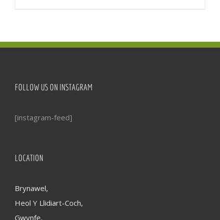
FOLLOW US ON INSTAGRAM
[instagram-feed]
LOCATION
Brynawel,
Heol Y Llidiart-Coch,
Gwynfe,