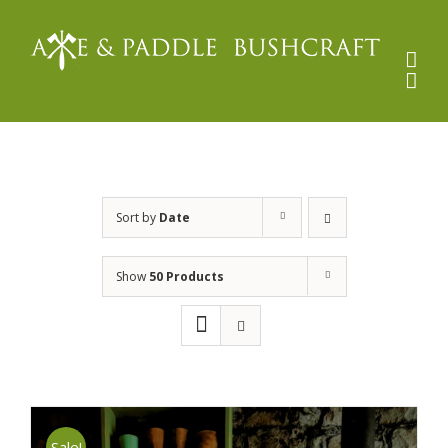
Skip
to
content
Sort by
Date
Show
50 Products
Sale!