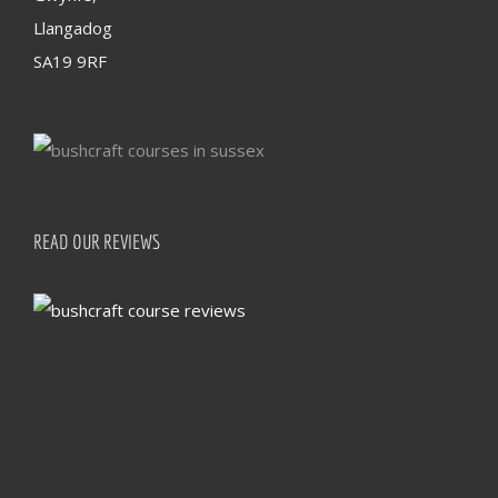
Llangadog
SA19 9RF
READ OUR REVIEWS