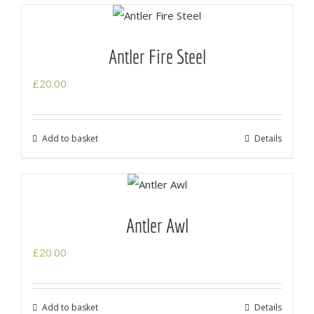
Antler Fire Steel
£
20.00
Add to basket
Details
Antler Awl
£
20.00
Add to basket
Details