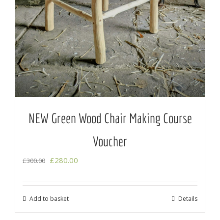
NEW Green Wood Chair Making Course
Voucher
Original
Current
£
280.00
£
300.00
price
price
was:
is:
Add to basket
Details
£300.00.
£280.00.