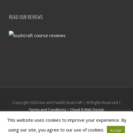
READ OUR REVIEWS
Copyright
2026 Axe and Paddle Bushcraft | All Rights Reserved |
Terms and Conditions
|
Cloud 8 Web Design
This website uses cookies to improve your experience. By
Facebook
Instagram
using our site, you agree to our use of cookies.
Accept