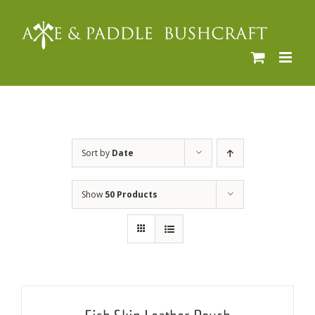
Skip
to
content
Sort by
Date
Show
50 Products