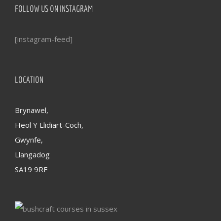
FOLLOW US ON INSTAGRAM
[instagram-feed]
LOCATION
Brynawel,
Heol Y Llidiart-Coch,
Gwynfe,
Llangadog
SA19 9RF