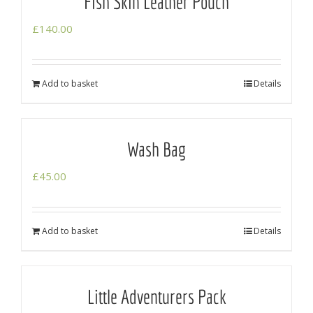
Fish Skin Leather Pouch
£
140.00
Add to basket
Details
Wash Bag
£
45.00
Add to basket
Details
Little Adventurers Pack