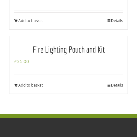
Add to basket
Details
Fire Lighting Pouch and Kit
£
35.00
Add to basket
Details