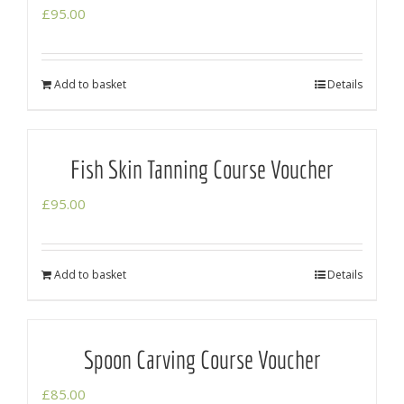
£
95.00
Add to basket
Details
Fish Skin Tanning Course Voucher
£
95.00
Add to basket
Details
Spoon Carving Course Voucher
£
85.00