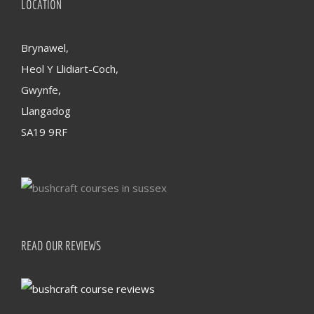
LOCATION
Brynawel,
Heol Y Llidiart-Coch,
Gwynfe,
Llangadog
SA19 9RF
READ OUR REVIEWS