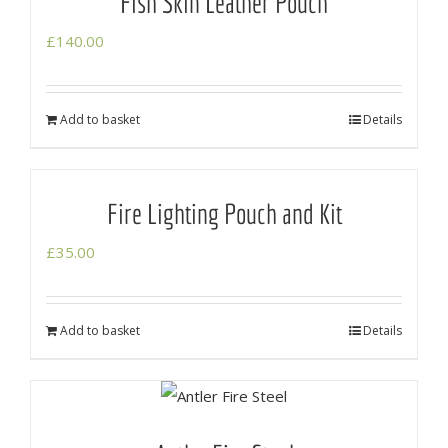
Fish Skin Leather Pouch
£
140.00
Add to basket
Details
Fire Lighting Pouch and Kit
£
35.00
Add to basket
Details