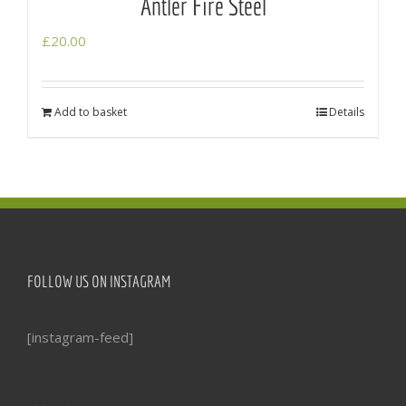
Antler Fire Steel
£
20.00
Add to basket
Details
FOLLOW US ON INSTAGRAM
[instagram-feed]