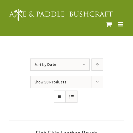
Skip
to
content
Sort by
Date
Show
50 Products