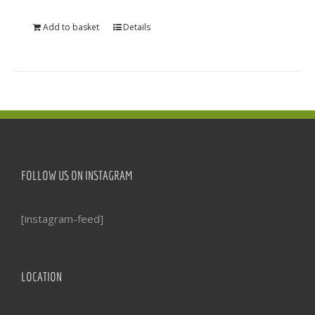
Add to basket
Details
FOLLOW US ON INSTAGRAM
[instagram-feed]
LOCATION