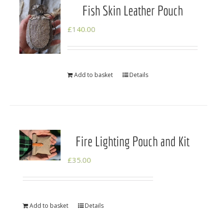
Fish Skin Leather Pouch
£
140.00
Add to basket
Details
Fire Lighting Pouch and Kit
£
35.00
Add to basket
Details