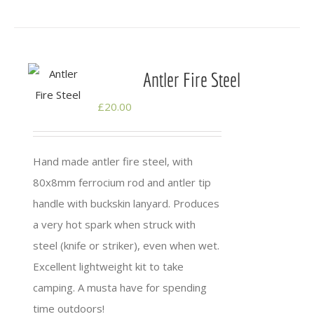
Antler Fire Steel
£
20.00
Hand made antler fire steel, with
80x8mm ferrocium rod and antler tip
handle with buckskin lanyard. Produces
a very hot spark when struck with
steel (knife or striker), even when wet.
Excellent lightweight kit to take
camping. A musta have for spending
time outdoors!