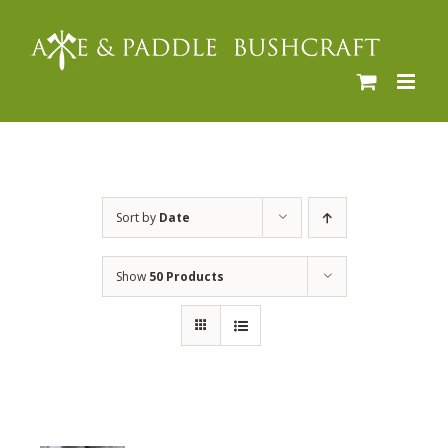
Skip
to
content
Sort by
Date
Show
50 Products