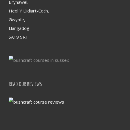
Brynawel,
Heol Y Llidiart-Coch,
Gwynfe,
Llangadog
SA19 9RF
READ OUR REVIEWS