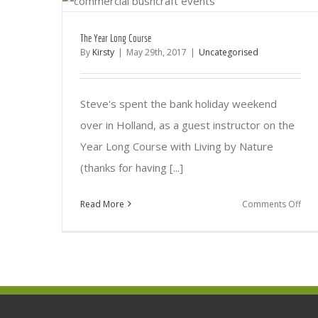
The Year Long Course
By
Kirsty
|
May 29th, 2017
|
Uncategorised
Steve's spent the bank holiday weekend
over in Holland, as a guest instructor on the
Year Long Course with Living by Nature
(thanks for having [...]
on
Read More
Comments Off
The
Yea
Lon
Cou