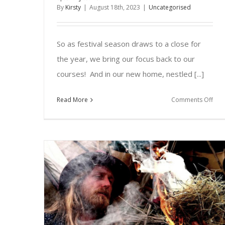
By
Kirsty
|
August 18th, 2023
|
Uncategorised
So as festival season draws to a close for
the year, we bring our focus back to our
courses! And in our new home, nestled [...]
on
Read More
Comments Off
Upc
Cou