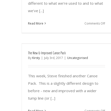
different to what we're used to and to what
we've [...]
on
Read More
Comments Off
Wil
Fest
201
The New & Improved Canoe Pack
By
Kirsty
|
July 3rd, 2017
|
Uncategorised
This week, Steve finished another Canoe
Pack. This is a slightly different design to
before - new and improved with a wider
tump line (or [...]
on
Read More
Comments Off