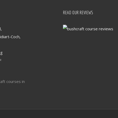
READ OUR REVIEWS
,
idiart-Coch,
og
F