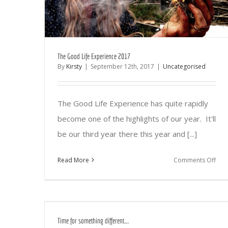
The Good Life Experience 2017
By
Kirsty
|
September 12th, 2017
|
Uncategorised
The Good Life Experience has quite rapidly
become one of the highlights of our year. It'll
be our third year there this year and [...]
on
Read More
Comments Off
The
Go
Life
Exp
Time for something different….
201