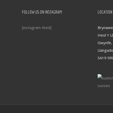
FOLLOW US ON INSTAGRAM
LOCATION
[instagram-feed]
Brynawel
Heol Y Ll
Gwynfe,
Llangad
SA19 9R