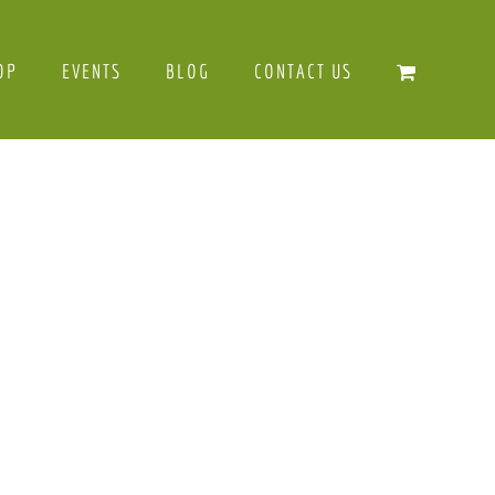
OP
EVENTS
BLOG
CONTACT US