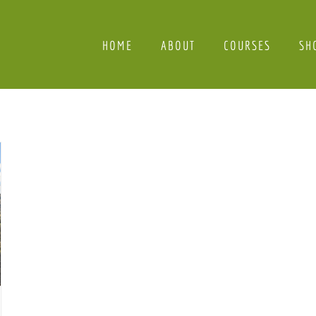
HOME
ABOUT
COURSES
SH