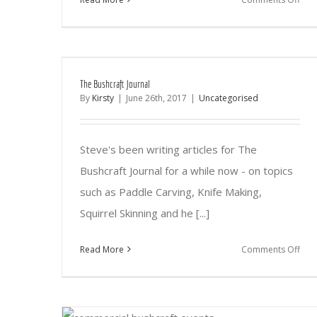
The
Ne
&
Imp
The Bushcraft Journal
Can
By
Kirsty
|
June 26th, 2017
|
Uncategorised
Pac
Steve's been writing articles for The
Bushcraft Journal for a while now - on topics
such as Paddle Carving, Knife Making,
Squirrel Skinning and he [...]
on
Read More
Comments Off
The
Bush
Jour