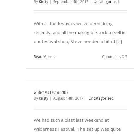
By
Kirsty
|
September 4th, 2017
|
Uncategorised
With all the festivals we've been doing
recently, and all the making of stock to sell in
our festival shop, Steve needed a bit of [...]
on
Read More
Comments Off
Tim
for
som
diff
Wilderness Festival 2017
By
Kirsty
|
August 14th, 2017
|
Uncategorised
We had such a blast last weekend at
Wilderness Festival. The set up was quite